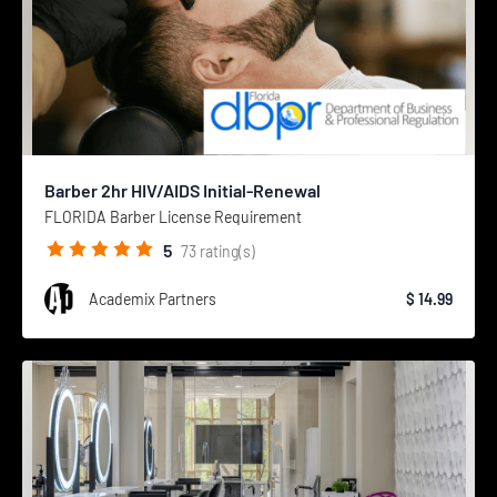
Barber 2hr HIV/AIDS Initial-Renewal
FLORIDA Barber License Requirement
5
73
rating(s)
Academix Partners
$ 14.99