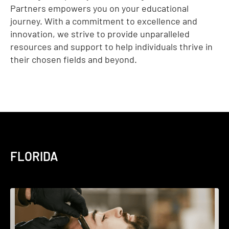
Partners empowers you on your educational
journey. With a commitment to excellence and
innovation, we strive to provide unparalleled
resources and support to help individuals thrive in
their chosen fields and beyond.
FLORIDA