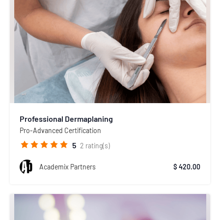
Professional Dermaplaning
Pro-Advanced Certification
5
2
rating(s)
Academix Partners
$ 420.00