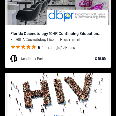
Florida Cosmetology 10HR Continuing Education
Course
FLORIDA Cosmetology License Requirement
5
10
Hours
106
rating(s)
Academix Partners
$ 19.99