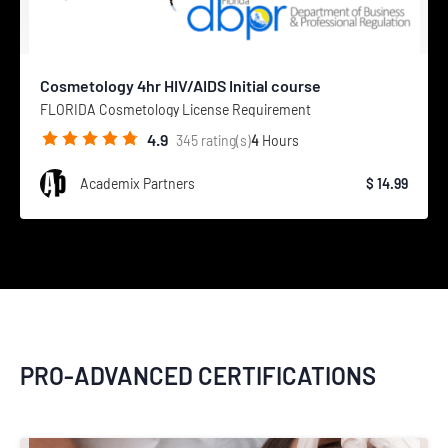
Cosmetology 4hr HIV/AIDS Initial course
FLORIDA Cosmetology License Requirement
4.9
4
Hours
345
rating(s)
Academix Partners
$ 14.99
PRO-ADVANCED CERTIFICATIONS