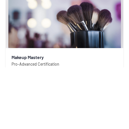
Makeup Mastery
Pro-Advanced Certification
4.9
53
rating(s)
Academix Partners
$ 480.00