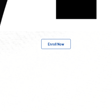
Enroll Now