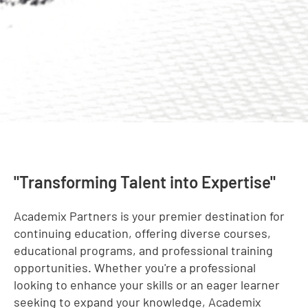
"Transforming Talent into Expertise"
Academix Partners is your premier destination for
continuing education, offering diverse courses,
educational programs, and professional training
opportunities. Whether you're a professional
looking to enhance your skills or an eager learner
seeking to expand your knowledge, Academix